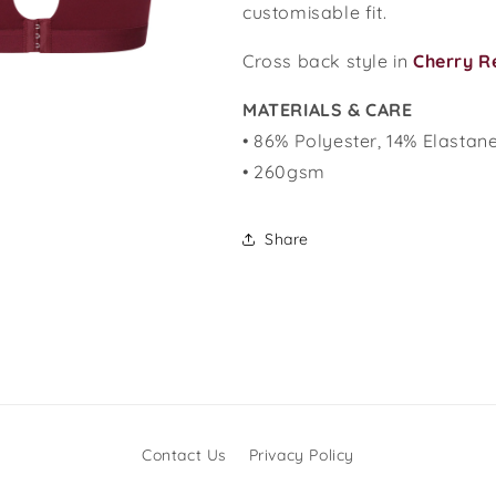
customisable fit.
Cross back style in
C
herry R
MATERIALS & CARE
• 86% Polyester, 14% Elastan
• 260gsm
Share
Contact Us
Privacy Policy