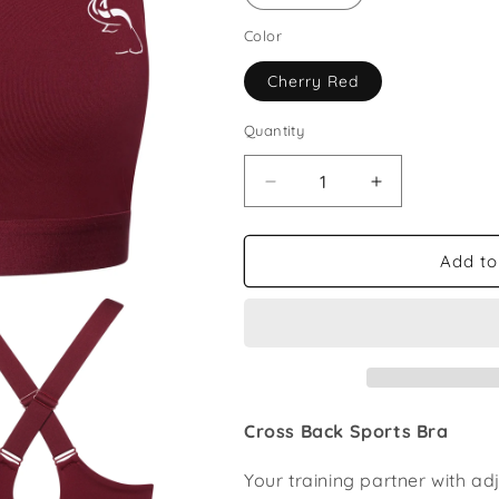
Color
Cherry Red
Quantity
Decrease
Increase
quantity
quantity
for
for
Cross
Cross
Add to
Back
Back
Sports
Sports
Bra
Bra
Cross Back Sports Bra
Your training partner with a