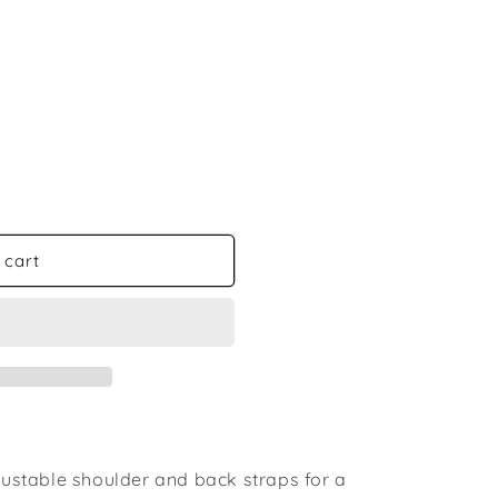
 cart
djustable shoulder and back straps for a