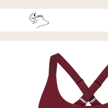
Skip to
content
Skip to
product
information