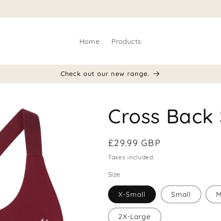
Home
Products
Check out our new range.
Cross Back 
Regular
£29.99 GBP
price
Taxes included.
Size
X-Small
Small
M
2X-Large