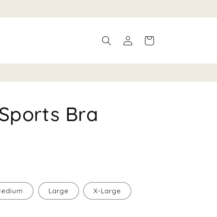
Log
Cart
in
Sports Bra
edium
Large
X-Large